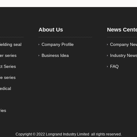
About Us
News Cent
ielding seal
Company Profile
Company Ne
er series
Business Idea
Industry New
ct Series
FAQ
e series
edical
ries
Copyright © 2022 Longrand Industry Limited all rights reserved.