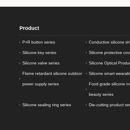
Product
P+R button series
Conductive silicone sh
Silicone key series
Silicone protective cov
Silicone valve series
Silicone Optical Produ
Flame retardant silicone outdoor
Silicone smart wearabl
power supply series
Food grade silicone m
beauty series
Silicone sealing ring series
Die-cutting product se