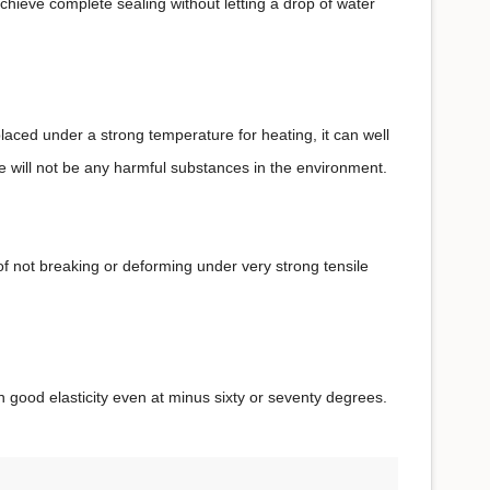
chieve complete sealing without letting a drop of water
placed under a strong temperature for heating, it can well
e will not be any harmful substances in the environment.
 of not breaking or deforming under very strong tensile
in good elasticity even at minus sixty or seventy degrees.