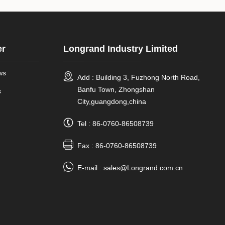
er
Longrand Industry Limited
ws
Add : Building 3, Fuzhong North Road,
Banfu Town, Zhongshan
s
City,guangdong,china
Tel : 86-0760-86508739
Fax : 86-0760-86508739
E-mail :
sales@Longrand.com.cn