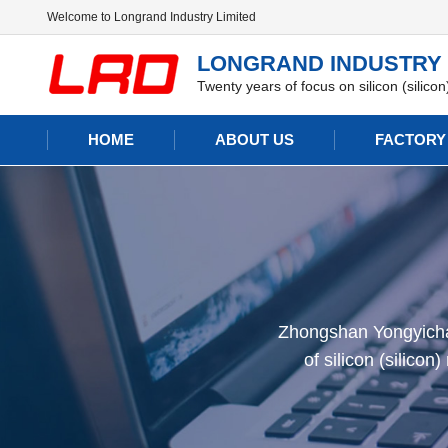
Welcome to Longrand Industry Limited
LONGRAND INDUSTRY 
Twenty years of focus on silicon (silico
HOME
ABOUT US
FACTORY
Zhongshan Yongyichan
of silicon (silico