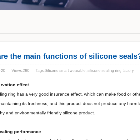
re the main functions of silicone seals
-20
Views:290
Tags:Silicone smart wearable, silicone sealing ring factory
rvation effect
ling ring has a very good insurance effect, which can make food or oth
maintaining its freshness, and this product does not produce any harmf
hy and environmentally friendly silicone product.
sealing performance