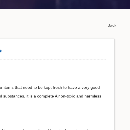
Back
?
er items that need to be kept fresh to have a very good
ul substances, it is a complete A non-toxic and harmless