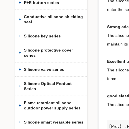
The silicone
P+R button series
enter the s
Conductive silicone shielding
seal
Strong adap
The silicone
Silicone key series
maintain it
Silicone protective cover
series
Excellent t
Silicone valve series
The silicone
force.
Silicone Optical Product
Series
good elasti
Flame retardant silicone
The silicone
outdoor power supply series
Silicone smart wearable series
【Prev】 :
R