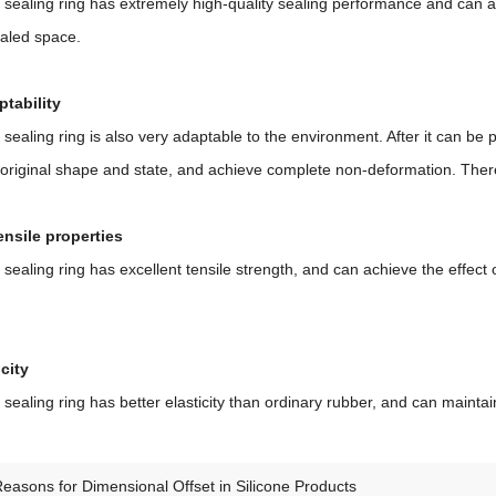
 sealing ring has extremely high-quality sealing performance and can a
ealed space.
tability
 sealing ring is also very adaptable to the environment. After it can be 
s original shape and state, and achieve complete non-deformation. Ther
ensile properties
 sealing ring has excellent tensile strength, and can achieve the effect
city
 sealing ring has better elasticity than ordinary rubber, and can mainta
easons for Dimensional Offset in Silicone Products