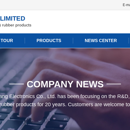
E-ma
LIMITED
n) rubber products
 TOUR
PRODUCTS
NEWS CENTER
COMPANY NEWS
g Electronics Co., Ltd. has been focusing on the R&D,
n) rubber products for 20 years. Customers are welcome to