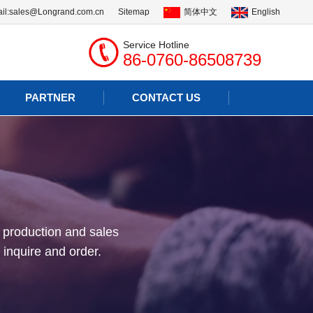
il:
sales@Longrand.com.cn
Sitemap
简体中文
English
Service Hotline
86-0760-86508739
PARTNER
CONTACT US
 production and sales
 inquire and order.