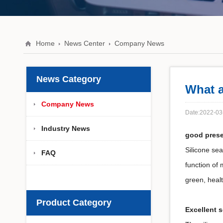
Home
News Center
Company News
News Category
What a
Company News
Date:2022-03
Industry News
good prese
Silicone sea
FAQ
function of 
green, healt
Product Category
Excellent 