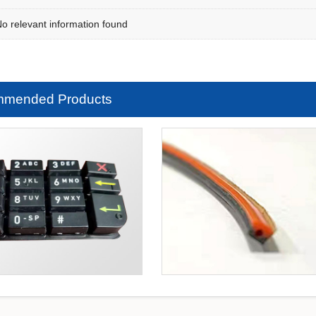
 relevant information found
mended Products