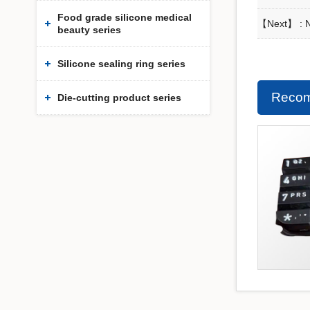
Food grade silicone medical
【Next】 : No
beauty series
Silicone sealing ring series
Recom
Die-cutting product series