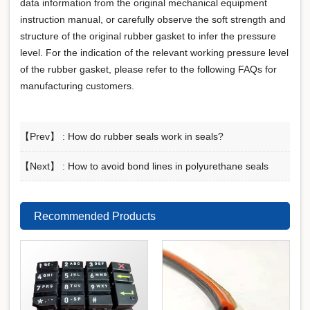
data information from the original mechanical equipment
instruction manual, or carefully observe the soft strength and
structure of the original rubber gasket to infer the pressure
level. For the indication of the relevant working pressure level
of the rubber gasket, please refer to the following FAQs for
manufacturing customers.
【Prev】 :
How do rubber seals work in seals?
【Next】 :
How to avoid bond lines in polyurethane seals
Recommended Products