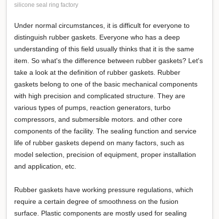
silicone seal ring factory
Under normal circumstances, it is difficult for everyone to
distinguish rubber gaskets. Everyone who has a deep
understanding of this field usually thinks that it is the same
item. So what's the difference between rubber gaskets? Let's
take a look at the definition of rubber gaskets. Rubber
gaskets belong to one of the basic mechanical components
with high precision and complicated structure. They are
various types of pumps, reaction generators, turbo
compressors, and submersible motors. and other core
components of the facility. The sealing function and service
life of rubber gaskets depend on many factors, such as
model selection, precision of equipment, proper installation
and application, etc.
Rubber gaskets have working pressure regulations, which
require a certain degree of smoothness on the fusion
surface. Plastic components are mostly used for sealing