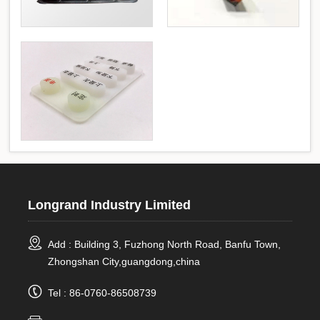
Longrand Industry Limited
Add : Building 3, Fuzhong North Road, Banfu Town,
Zhongshan City,guangdong,china
Tel : 86-0760-86508739