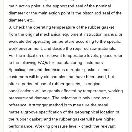
main action point is the support rod seal of the nominal
diameter or the main action point is the piston rod seal of the
diameter, etc.
3. Check the operating temperature of the rubber gasket
from the original mechanical equipment instruction manual or
evaluate the operating temperature according to the specific
work environment, and decide the required raw materials.
For the indication of relevant temperature levels, please refer
to the following FAQs for manufacturing customers.
Specifications and dimensions of rubber gaskets - most
customers will buy old samples that have been used, but
after a period of use of rubber gaskets, its original
specifications will be greatly affected by temperature, working
pressure and damage. The selection is only used as a
reference. A stronger method is to measure the metal
material groove specification of the geographical location of
the rubber gasket, and the rubber gasket will have higher
performance. Working pressure level - check the relevant