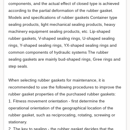
components, and the actual effect of closed type is achieved
according to the partial deformation of the rubber gasket.
Models and specifications of rubber gaskets Container type
sealing products, light mechanical sealing products, heavy
machinery equipment sealing products, etc. Lip-shaped
rubber gaskets, V-shaped sealing rings, U-shaped sealing
rings, Y-shaped sealing rings, YX-shaped sealing rings and
common components of hydraulic systems The rubber
sealing gaskets are mainly bud-shaped rings, Gree rings and
step seals.
When selecting rubber gaskets for maintenance, it is
recommended to use the following procedures to improve the
rubber gasket properties of the purchased rubber gaskets:
1. Fitness movement orientation - first determine the
operational orientation of the geographical location of the
rubber gasket, such as reciprocating, rotating, screwing or
stationary.
2. The key to sealing - the rubber gasket decides that the