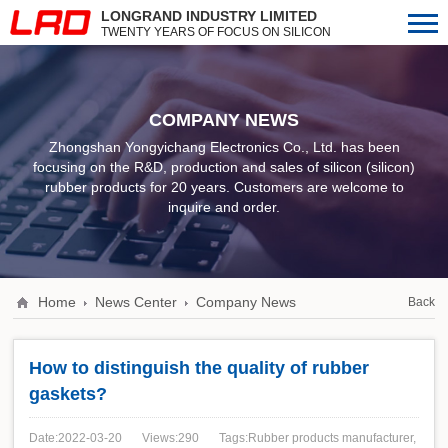
LONGRAND INDUSTRY LIMITED
TWENTY YEARS OF FOCUS ON SILICON
(SILICON) RUBBER PRODUCTS
COMPANY NEWS
Zhongshan Yongyichang Electronics Co., Ltd. has been
focusing on the R&D, production and sales of silicon (silicon)
rubber products for 20 years. Customers are welcome to
inquire and order.
Home
News Center
Company News
Back
How to distinguish the quality of rubber
gaskets?
Date:2022-03-20
Views:290
Tags:Rubber products manufacturer,